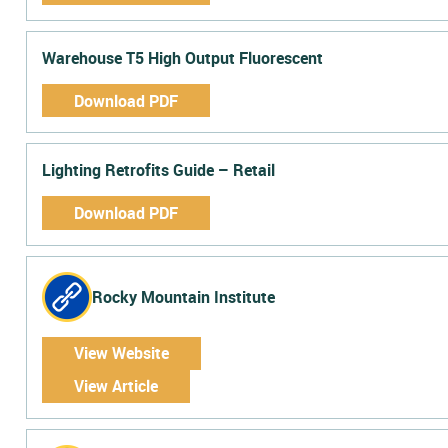
Warehouse T5 High Output Fluorescent
Download PDF
Lighting Retrofits Guide – Retail
Download PDF
Rocky Mountain Institute
View Website
View Article