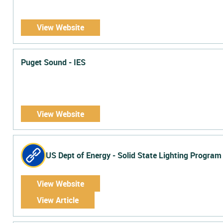
View Website
Puget Sound - IES
View Website
US Dept of Energy - Solid State Lighting Program
View Website
View Article