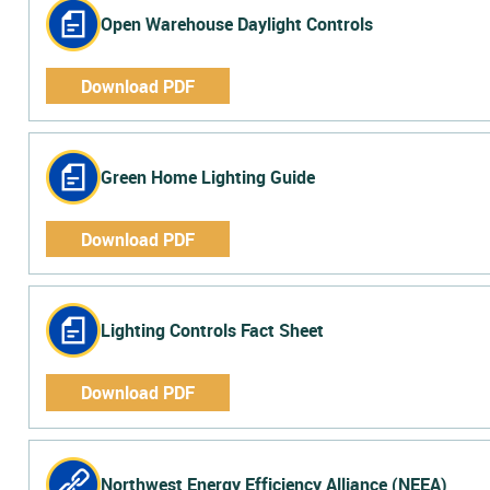
Open Warehouse Daylight Controls
Download PDF
Green Home Lighting Guide
Download PDF
Lighting Controls Fact Sheet
Download PDF
Northwest Energy Efficiency Alliance (NEEA)