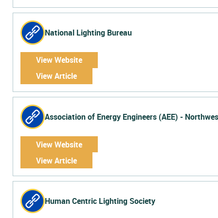
National Lighting Bureau
View Website
View Article
Association of Energy Engineers (AEE) - Northwes
View Website
View Article
Human Centric Lighting Society