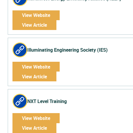
View Website
View Article
Illuminating Engineering Society (IES)
View Website
View Article
NXT Level Training
View Website
View Article