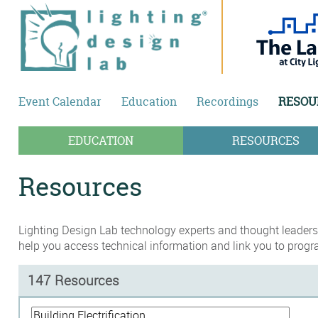
Skip to main content
Event Calendar
Education
Recordings
RESOU
EDUCATION
RESOURCES
Resources
Lighting Design Lab technology experts and thought leaders,
help you access technical information and link you to progr
147 Resources