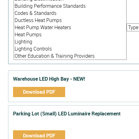
Warehouse LED High Bay - NEW!
Download PDF
Parking Lot (Small) LED Luminaire Replacement
Download PDF