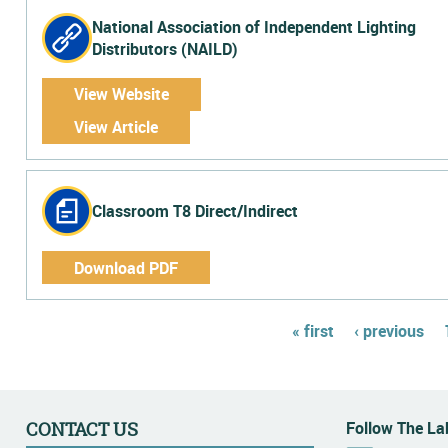
National Association of Independent Lighting
Distributors (NAILD)
View Website
View Article
Classroom T8 Direct/Indirect
Download PDF
Pages
« first
‹ previous
Follow The Lab
CONTACT US