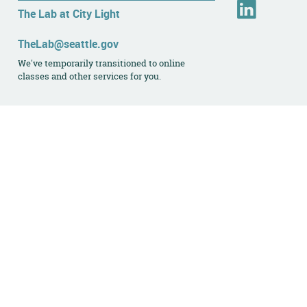
L
The Lab at City Light
i
n
TheLab@seattle.gov
k
We've temporarily transitioned to online
e
classes and other services for you.
d
I
n