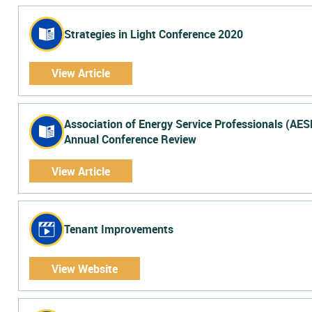
Strategies in Light Conference 2020
View Article
Association of Energy Service Professionals (AES
Annual Conference Review
View Article
Tenant Improvements
View Website