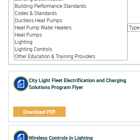
City Light Fleet Electrification and Charging
Solutions Program Flyer
Download PDF
Wireless Controls in Lighting