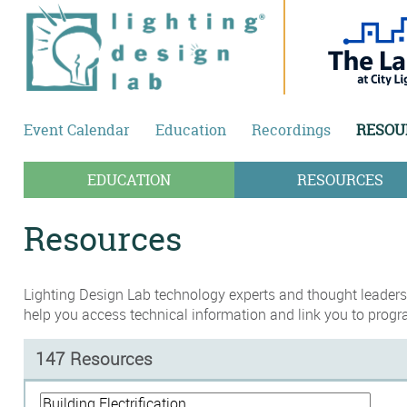
Skip to main content
Event Calendar
Education
Recordings
RESOU
EDUCATION
RESOURCES
Resources
Lighting Design Lab technology experts and thought leaders,
help you access technical information and link you to progr
147 Resources