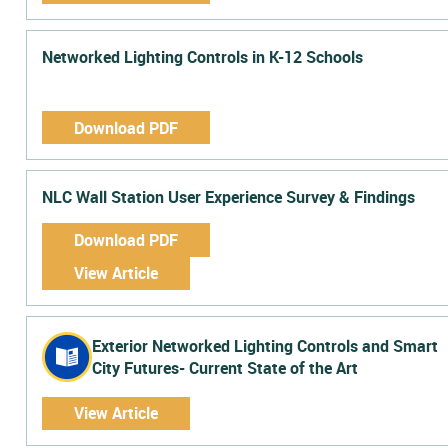
Networked Lighting Controls in K-12 Schools
Download PDF
NLC Wall Station User Experience Survey & Findings
Download PDF
View Article
Exterior Networked Lighting Controls and Smart
City Futures- Current State of the Art
View Article