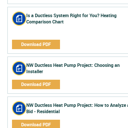
Is a Ductless System Right for You? Heating
Comparison Chart
Download PDF
NW Ductless Heat Pump Project: Choosing an
Installer
Download PDF
NW Ductless Heat Pump Project: How to Analyze 
Bid - Residential
Download PDF