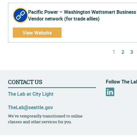
Pacific Power – Washington Wattsmart Business
Vendor network (for trade allies)
View Website
Pages
1
2
3
Follow The Lab
CONTACT US
L
The Lab at City Light
i
n
TheLab@seattle.gov
k
We've temporarily transitioned to online
e
classes and other services for you.
d
I