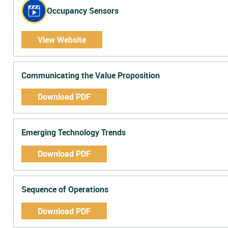
Occupancy Sensors
View Website
Communicating the Value Proposition
Download PDF
Emerging Technology Trends
Download PDF
Sequence of Operations
Download PDF