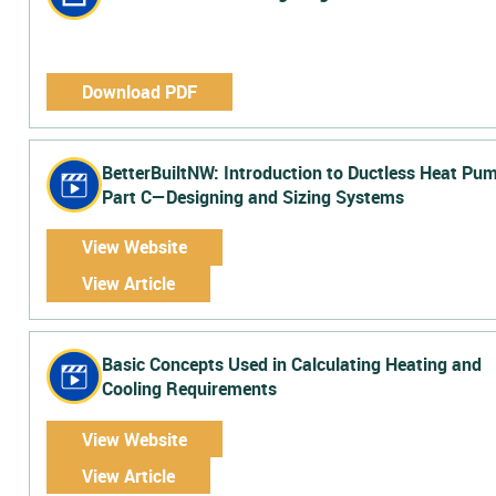
Download PDF
BetterBuiltNW: Introduction to Ductless Heat Pu
Part C—Designing and Sizing Systems
View Website
View Article
Basic Concepts Used in Calculating Heating and
Cooling Requirements
View Website
View Article