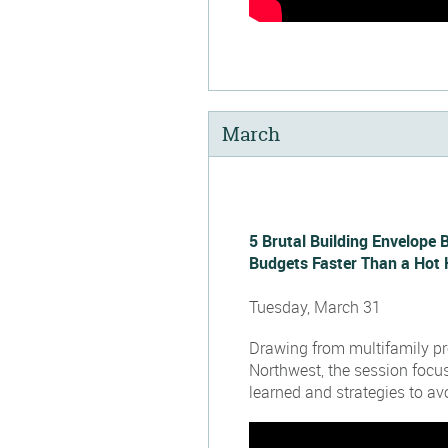
March
5 Brutal Building Envelope 
Budgets Faster Than a Hot 
Tuesday, March 31
Drawing from multifamily pro
Northwest, the session focu
learned and strategies to avo