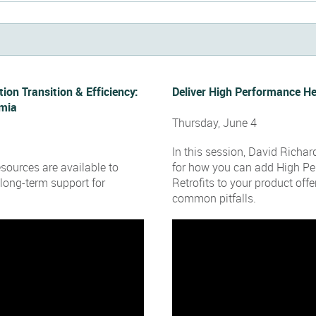
tion Transition & Efficiency:
Deliver High Performance H
umia
Thursday, June 4
In this session, David Richar
sources are available to
for how you can add High P
long-term support for
Retrofits to your product off
common pitfalls.