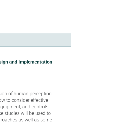
esign and Implementation
ssion of human perception
ow to consider effective
equipment, and controls.
 studies will be used to
pproaches as well as some