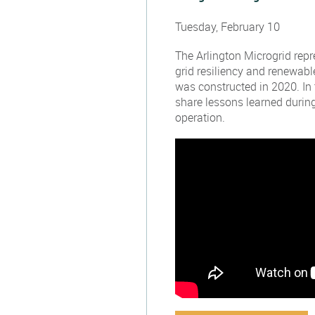
Tuesday, February 10
The Arlington Microgrid rep
grid resiliency and renewabl
was constructed in 2020. In 
share lessons learned during
operation.