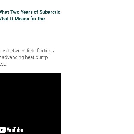
What Two Years of Subarctic
hat It Means for the
ns between field findings
or advancing heat pump
st.