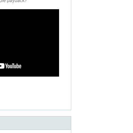
imple payback?