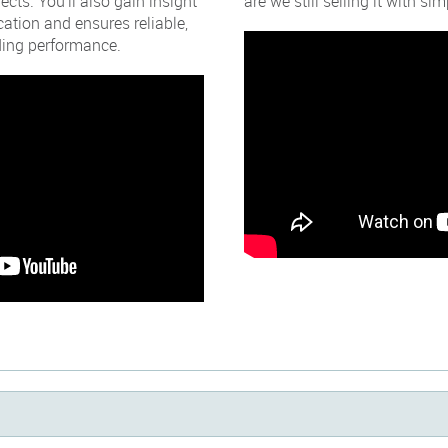
ects. You’ll also gain insight
are we still selling it with s
ication and ensures reliable,
lding performance.