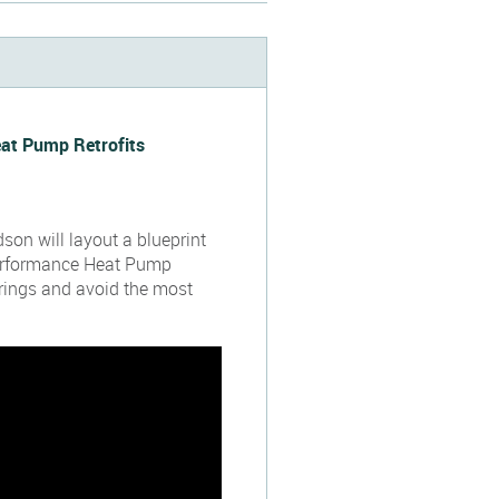
eat Pump Retrofits
dson will layout a blueprint
erformance Heat Pump
erings and avoid the most