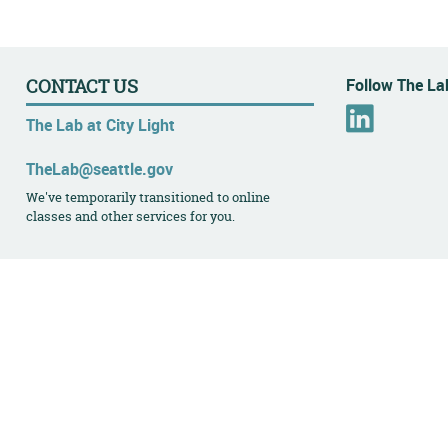
Follow The Lab
CONTACT US
L
The Lab at City Light
i
n
TheLab@seattle.gov
k
We've temporarily transitioned to online
e
classes and other services for you.
d
I
n