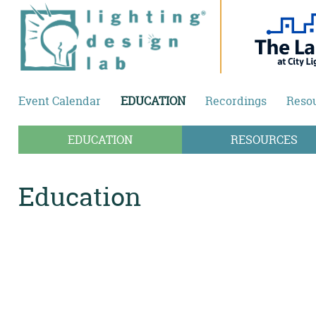
Skip to main content
Event Calendar
EDUCATION
Recordings
Reso
EDUCATION
RESOURCES
Education