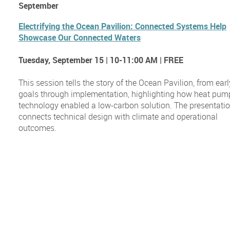
September
Electrifying the Ocean Pavilion: Connected Systems Help
Showcase Our Connected Waters
Tuesday, September 15 | 10-11:00 AM | FREE
This session tells the story of the Ocean Pavilion, from earl
goals through implementation, highlighting how heat pum
technology enabled a low-carbon solution. The presentati
connects technical design with climate and operational
outcomes.