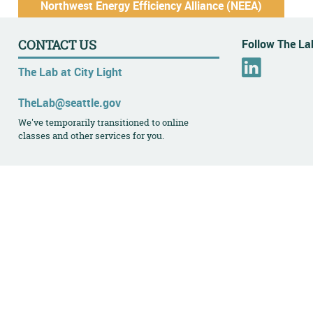
Northwest Energy Efficiency Alliance (NEEA)
Follow The Lab
CONTACT US
L
The Lab at City Light
i
n
TheLab@seattle.gov
k
We've temporarily transitioned to online
e
classes and other services for you.
d
I
n