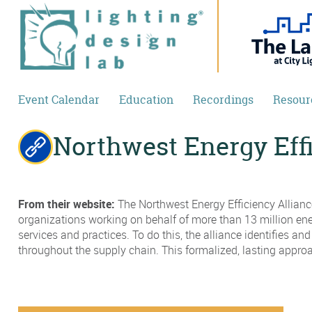
Skip to main content
Event Calendar
Education
Recordings
Resour
Northwest Energy Eff
From their website:
The Northwest Energy Efficiency Alliance
organizations working on behalf of more than 13 million ene
services and practices. To do this, the alliance identifies a
throughout the supply chain. This formalized, lasting appr