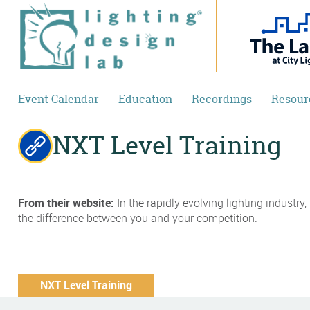
Skip to main content
Event Calendar
Education
Recordings
Resour
NXT Level Training
From their website:
In the rapidly evolving lighting industr
the difference between you and your competition.
NXT Level Training