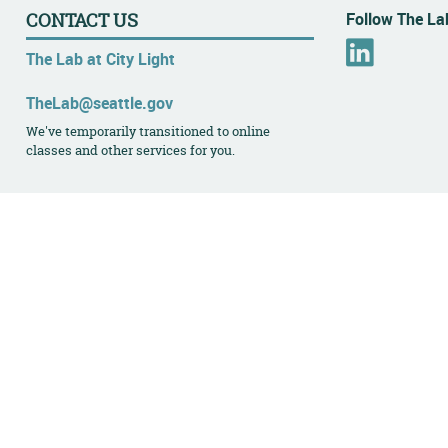
Follow The Lab
CONTACT US
L
The Lab at City Light
i
n
TheLab@seattle.gov
k
We've temporarily transitioned to online
e
classes and other services for you.
d
I
n