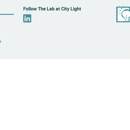
Follow The Lab at City Light
L
i
n
k
e
e
d
I
n