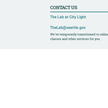
CONTACT US
The Lab at City Light
TheLab@seattle.gov
We've temporarily transitioned to onlin
classes and other services for you.