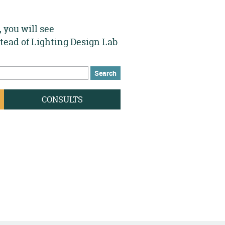
 you will see
stead of Lighting Design Lab
h
rch form
CONSULTS