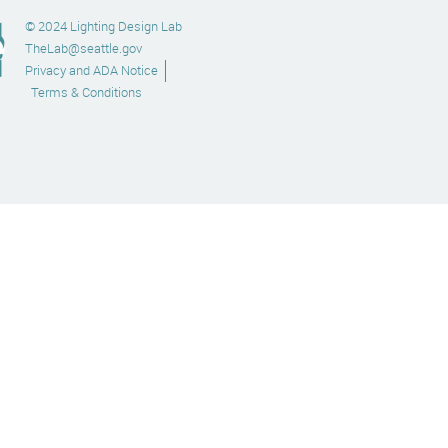
© 2024 Lighting Design Lab
TheLab@seattle.gov
Privacy and ADA Notice
Terms & Conditions