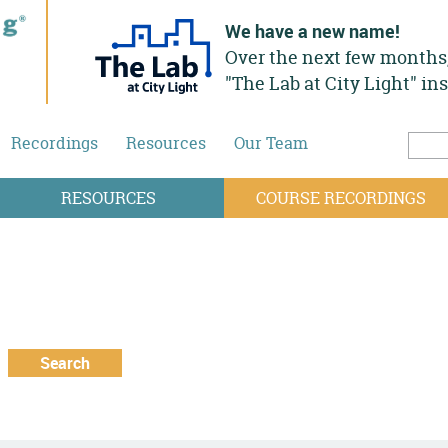
We have a new name!
Over the next few months,
"The Lab at City Light" in
Recordings
Resources
Our Team
Searc
Sea
RESOURCES
COURSE RECORDINGS