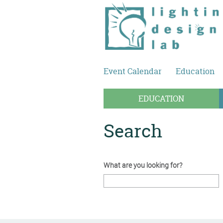
Skip to main content
Event Calendar
Education
EDUCATION
Search
What are you looking for?