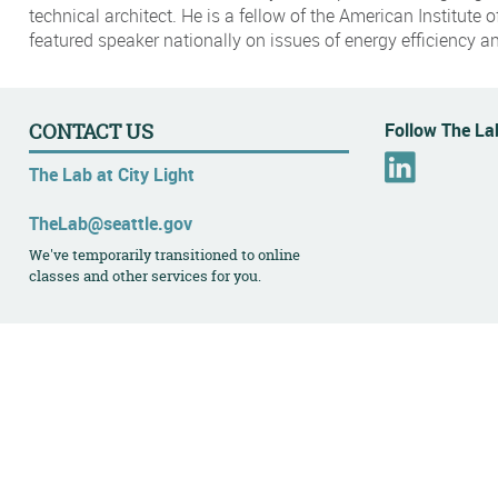
technical architect. He is a fellow of the American Institute o
featured speaker nationally on issues of energy efficiency a
Follow The Lab
CONTACT US
L
The Lab at City Light
i
n
TheLab@seattle.gov
k
We've temporarily transitioned to online
e
classes and other services for you.
d
I
n