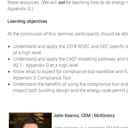
these resources. (We will
not
be teaching how to do energy 
Appendix G.)
Learning objectives
At the conclusion of this seminar, participants should be able
Understand and apply the 2018 WSEC and SEC specific e
at a high level.
Understand and apply the C407 modeling pathway, and
90.1 - Appendix G at a high level.
Know what to expect for compliance tool workflow and fu
Appendix G Compliance Tool
Understand the benefits of using the compliance tool and
impact both building design and the energy code permit 
John Kearns, CEM | McKinstry
John Kearns is a member of McKinstr