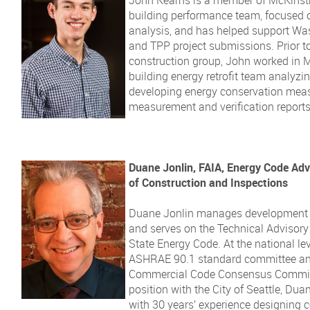
building performance team, focused 
analysis, and has helped support Wa
and TPP project submissions. Prior t
construction group, John worked in M
building energy retrofit team analyzing 
developing energy conservation mea
measurement and verification report
Duane Jonlin, FAIA, Energy Code Adv
of Construction and Inspections
Duane Jonlin manages development o
and serves on the Technical Advisor
State Energy Code. At the national le
ASHRAE 90.1 standard committee and
Commercial Code Consensus Committe
position with the City of Seattle, Dua
with 30 years’ experience designing 