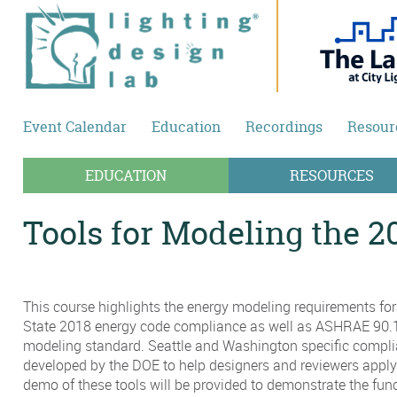
Skip to main content
Event Calendar
Education
Recordings
Resour
EDUCATION
RESOURCES
Tools for Modeling the 
This course highlights the energy modeling requirements fo
State 2018 energy code compliance as well as ASHRAE 90.
modeling standard. Seattle and Washington specific compli
developed by the DOE to help designers and reviewers apply
demo of these tools will be provided to demonstrate the func