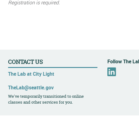
Registration is required.
Follow The Lab
CONTACT US
L
The Lab at City Light
i
n
TheLab@seattle.gov
k
We've temporarily transitioned to online
e
classes and other services for you.
d
I
n