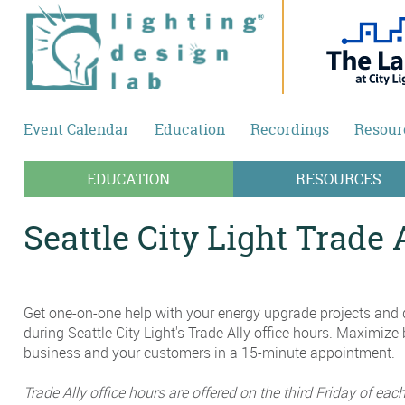
Skip to main content
Event Calendar
Education
Recordings
Resour
EDUCATION
RESOURCES
Seattle City Light Trade 
Get one-on-one help with your energy upgrade projects and d
during Seattle City Light's Trade Ally office hours. Maximize 
business and your customers in a 15-minute appointment.
Trade Ally office hours are offered on the third Friday of ea