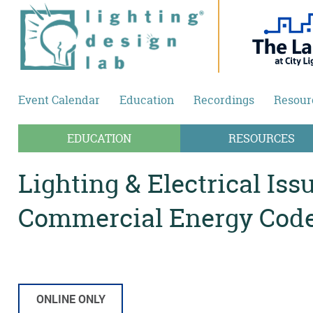
Skip to main content
Event Calendar
Education
Recordings
Resour
EDUCATION
RESOURCES
Lighting & Electrical Iss
Commercial Energy Cod
ONLINE ONLY