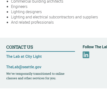
Commercial building architects
Engineers
Lighting designers
Lighting and electrical subcontractors and suppliers
And related professionals
Follow The Lab
CONTACT US
L
The Lab at City Light
i
n
TheLab@seattle.gov
k
We've temporarily transitioned to online
e
classes and other services for you.
d
I
n