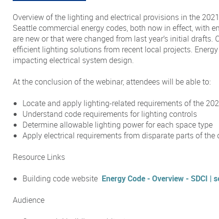
Overview of the lighting and electrical provisions in the 20
Seattle commercial energy codes, both now in effect, with e
are new or that were changed from last year’s initial drafts. C
efficient lighting solutions from recent local projects. Ener
impacting electrical system design.
At the conclusion of the webinar, attendees will be able to:
Locate and apply lighting-related requirements of the 2
Understand code requirements for lighting controls
Determine allowable lighting power for each space type
Apply electrical requirements from disparate parts of the
Resource Links
Building code website
Energy Code - Overview - SDCI | s
Audience