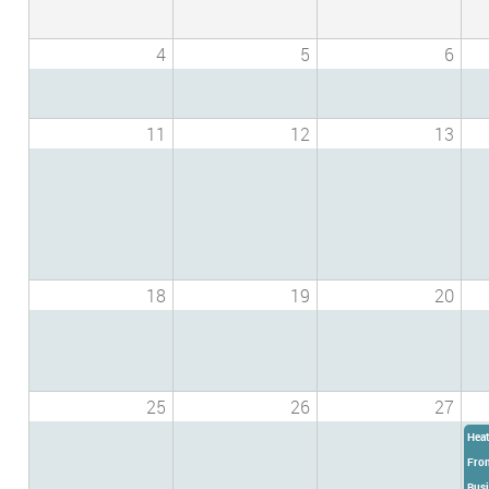
4
5
6
11
12
13
18
19
20
25
26
27
Heat
From
Busi