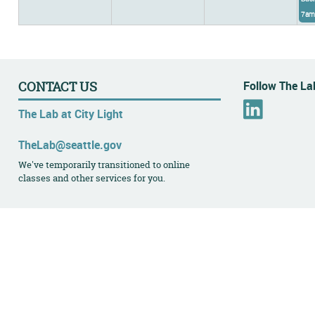
7am
Follow The Lab
CONTACT US
L
The Lab at City Light
i
n
TheLab@seattle.gov
k
We've temporarily transitioned to online
e
classes and other services for you.
d
I
n