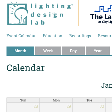
Skip to main content
Event Calendar
Education
Recordings
Resour
Primary tabs
Month
(active tab)
Week
Day
Year
Calendar
Jan
Sun
Mon
Tue
28
29
30