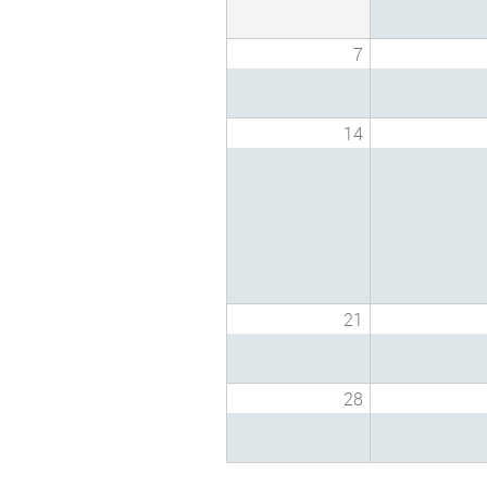
7
14
21
28