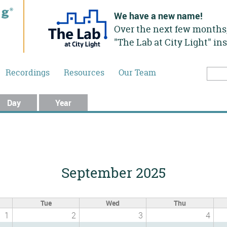
We have a new name!
Over the next few months,
"The Lab at City Light" in
Recordings
Resources
Our Team
Searc
Sea
Day
Year
September 2025
Tue
Wed
Thu
1
2
3
4