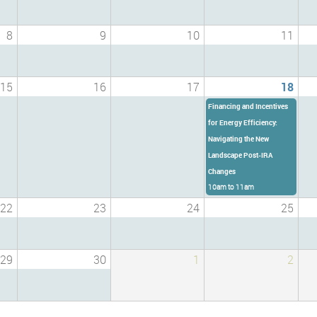
8
9
10
11
15
16
17
18
Financing and Incentives
for Energy Efficiency:
Navigating the New
Landscape Post-IRA
Changes
10am
to
11am
22
23
24
25
29
30
1
2