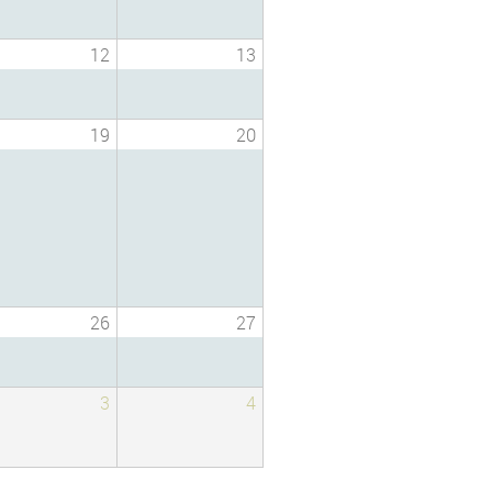
12
13
19
20
26
27
3
4