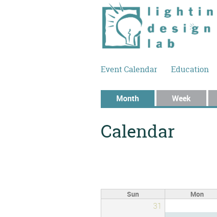
Skip to main content
Event Calendar
Education
Primary tabs
Month
(active tab)
Week
Calendar
Sun
Mon
31