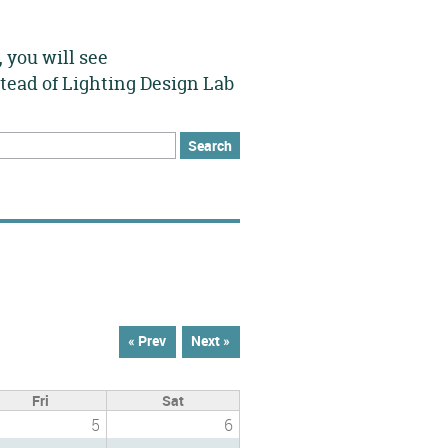
 you will see
stead of Lighting Design Lab
h
rch form
« Prev
Next »
Fri
Sat
5
6