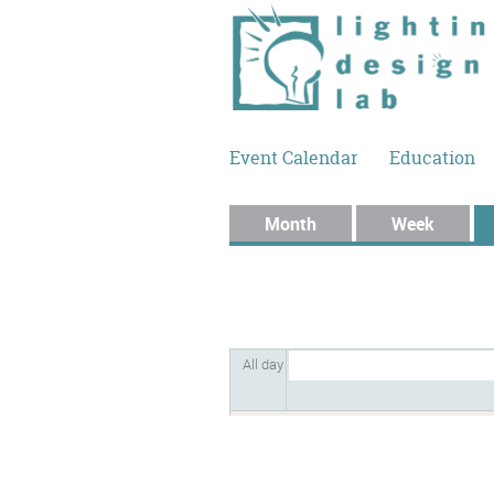
Skip to main content
Event Calendar
Education
Primary tabs
Month
Week
All day