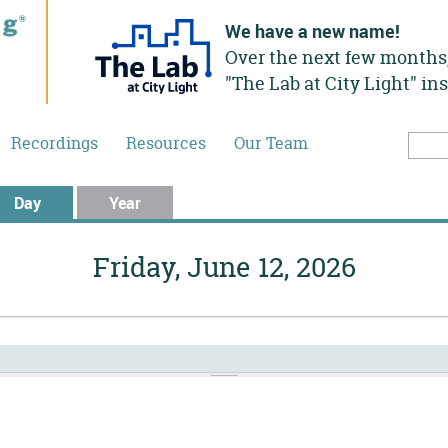
We have a new name!
Over the next few months,
"The Lab at City Light" in
Recordings
Resources
Our Team
Searc
Sea
Day
(active tab)
Year
Friday, June 12, 2026