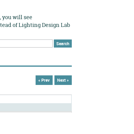
 you will see
stead of Lighting Design Lab
h
rch form
« Prev
Next »