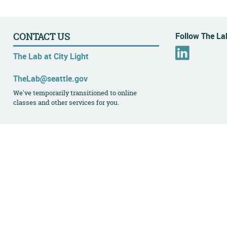
Follow The Lab
CONTACT US
L
The Lab at City Light
i
n
TheLab@seattle.gov
k
We've temporarily transitioned to online
e
classes and other services for you.
d
I
n