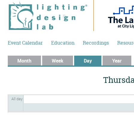
Skip to main content
Event Calendar
Education
Recordings
Resour
Primary tabs
Month
Week
Day
(active tab)
Year
Thursday
All day