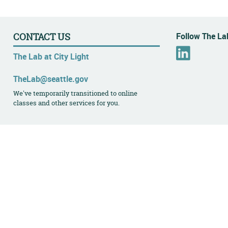
Follow The Lab
CONTACT US
L
The Lab at City Light
i
n
TheLab@seattle.gov
k
We've temporarily transitioned to online
e
classes and other services for you.
d
I
n