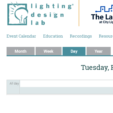
Skip to main content
Event Calendar
Education
Recordings
Resour
Primary tabs
Month
Week
Day
(active tab)
Year
Tuesday, 
All day