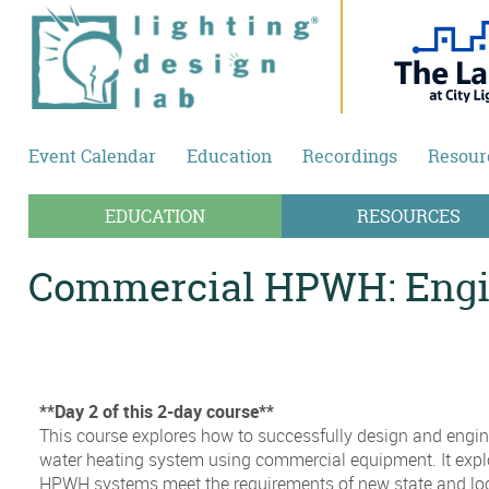
Skip to main content
Event Calendar
Education
Recordings
Resour
EDUCATION
RESOURCES
Commercial HPWH: Engin
**Day 2 of this 2-day course**
This course explores how to successfully design and engin
water heating system using commercial equipment. It exp
HPWH systems meet the requirements of new state and loca