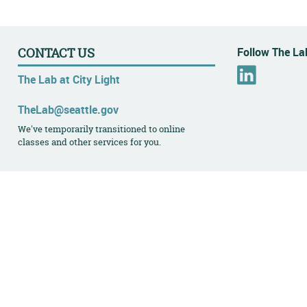
Follow The Lab
CONTACT US
L
The Lab at City Light
i
n
TheLab@seattle.gov
k
We've temporarily transitioned to online
e
classes and other services for you.
d
I
n