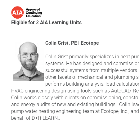
Eligible for 2 AIA Learning Units
Colin Grist, PE | Ecotope
Colin Grist primarily specializes in heat p
systems. He has designed and commission
successful systems from multiple vendors. 
other facets of mechanical and plumbing 
performs building analysis, load calculati
HVAC engineering design using tools such as AutoCAD, Rev
Colin works closely with clients on commissioning, constru
and energy audits of new and existing buildings. Colin lea
pump water heating engineering team at Ecotope, Inc., and 
behalf of D+R LEARN..