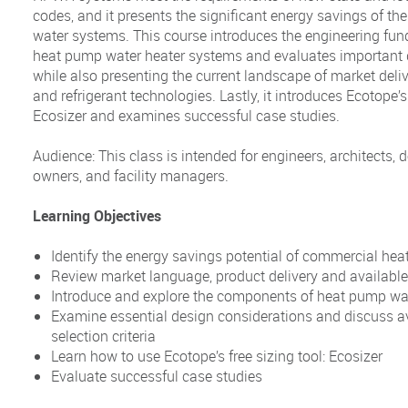
codes, and it presents the significant energy savings of the
water systems. This course introduces the engineering fun
heat pump water heater systems and evaluates important 
while also presenting the current landscape of market delive
and refrigerant technologies. Lastly, it introduces Ecotope’s
Ecosizer and examines successful case studies.
Audience: This class is intended for engineers, architects, 
owners, and facility managers.
Learning Objectives
Identify the energy savings potential of commercial he
Review market language, product delivery and availabl
Introduce and explore the components of heat pump wa
Examine essential design considerations and discuss a
selection criteria
Learn how to use Ecotope’s free sizing tool: Ecosizer
Evaluate successful case studies